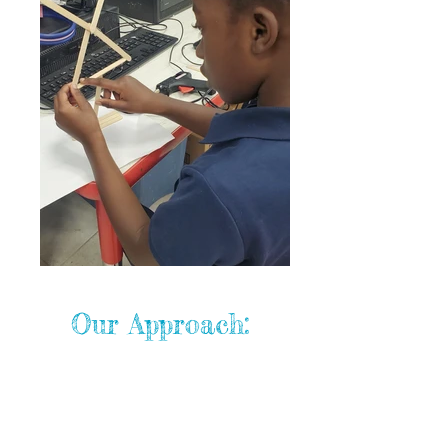
Our Approach:
Teachers as Learning Partners
Our educators guide students with
empathy, encouragement, and a
problem-solving approach.