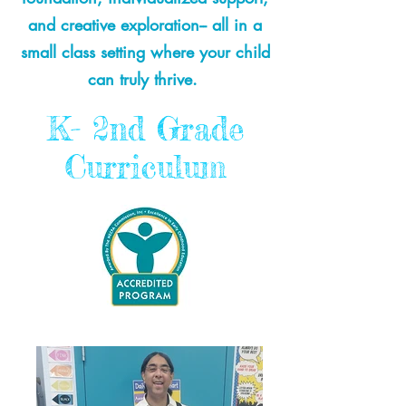
and creative exploration-- all in a
small class setting where your child
can truly thrive.
K- 2nd Grade
Curriculum