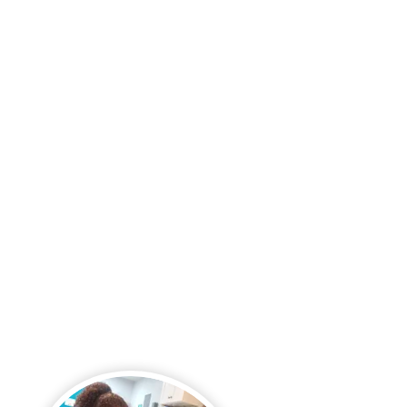
Language Arts
Creative Arts
Social Studies
Computer Science &
Technology
Technology-Rich
Classrooms
Full Computer Lab
Smart Board Learning
VR Learning