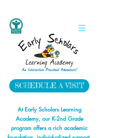
SCHEDULE A VISIT
​At Early Scholars Learning
Academy, our K-2nd Grade
program offers a rich academic
foundation, individualized support,