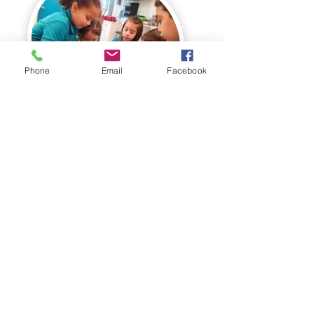
Phone
Email
Facebook
Small Class Sizes
Every child receives
individualized attention and
guidance they need to succeed--
We respect each child's learning
style and celebrate their unique
self expression.
Come see how our innovative K-2nd