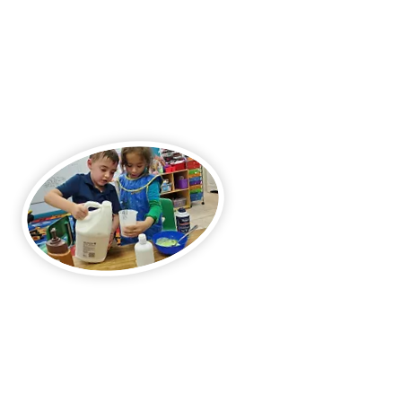
Teachers as Learning Partners
Our educators guide students with
empathy, encouragement, and a
problem-solving approach.