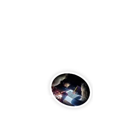
Core Subjects:
Math & Science
Language Arts
Creative Arts
Social Studies
puter Science & Technology
Core Subjects:
Math & Science